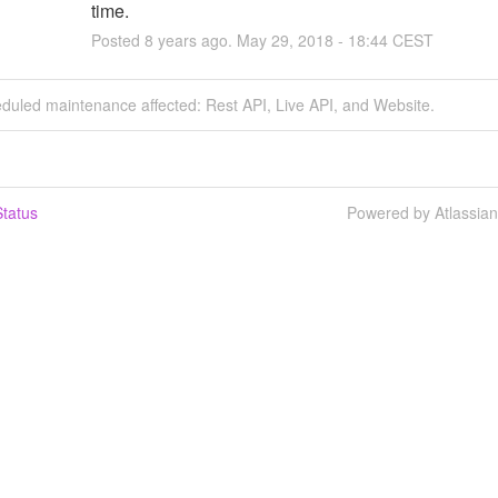
time.
Posted
8
years ago.
May
29
,
2018
-
18:44
CEST
duled maintenance affected: Rest API, Live API, and Website.
tatus
Powered by Atlassia