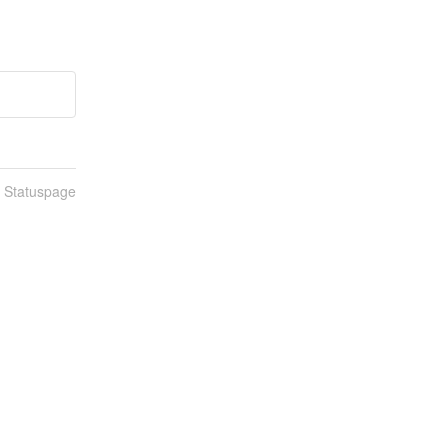
n Statuspage