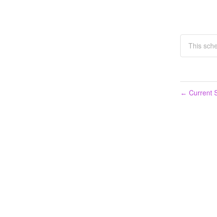
This sche
Current S
←