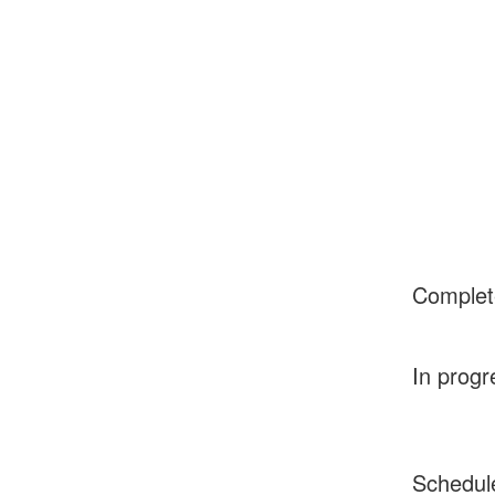
Complet
In progr
Schedul