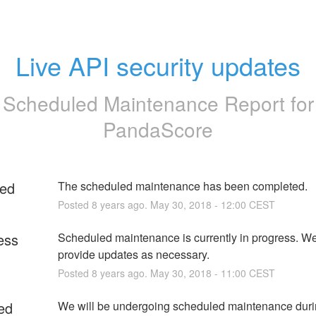
Live API security updates
Scheduled Maintenance Report for
PandaScore
ed
The scheduled maintenance has been completed.
Posted
8
years ago.
May
30
,
2018
-
12:00
CEST
ess
Scheduled maintenance is currently in progress. We 
provide updates as necessary.
Posted
8
years ago.
May
30
,
2018
-
11:00
CEST
ed
We will be undergoing scheduled maintenance durin