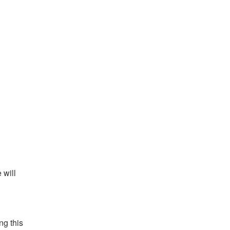
will 
g this 