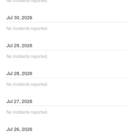
No incidents reported.
Jul
30
,
2026
No incidents reported.
Jul
29
,
2026
No incidents reported.
Jul
28
,
2026
No incidents reported.
Jul
27
,
2026
No incidents reported.
Jul
26
,
2026