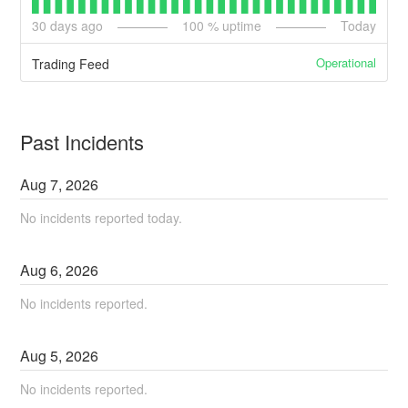
30
days ago
100
% uptime
Today
Operational
Trading Feed
Past Incidents
Aug
7
,
2026
No incidents reported today.
Aug
6
,
2026
No incidents reported.
Aug
5
,
2026
No incidents reported.