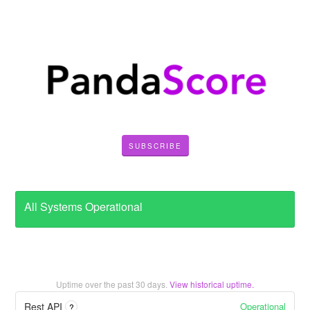
SUBSCRIBE
All Systems Operational
Uptime over the past
30
days.
View historical uptime.
Operational
Rest API
?