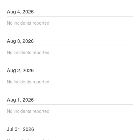
Aug
4
,
2026
No incidents reported.
Aug
3
,
2026
No incidents reported.
Aug
2
,
2026
No incidents reported.
Aug
1
,
2026
No incidents reported.
Jul
31
,
2026