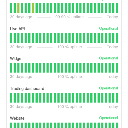
30
days ago
99.99
% uptime
Today
Operational
Live API
30
days ago
100
% uptime
Today
Operational
Widget
30
days ago
100
% uptime
Today
Operational
Trading dashboard
30
days ago
100
% uptime
Today
Operational
Website