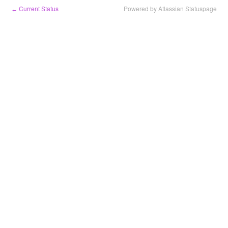
Current Status
Powered by Atlassian Statuspage
←