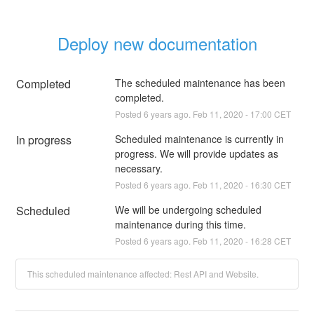
Deploy new documentation
Completed
The scheduled maintenance has been 
completed.
Posted
6
years ago.
Feb
11
,
2020
-
17:00
CET
In progress
Scheduled maintenance is currently in 
progress. We will provide updates as 
necessary.
Posted
6
years ago.
Feb
11
,
2020
-
16:30
CET
Scheduled
We will be undergoing scheduled 
maintenance during this time.
Posted
6
years ago.
Feb
11
,
2020
-
16:28
CET
This scheduled maintenance affected: Rest API and Website.